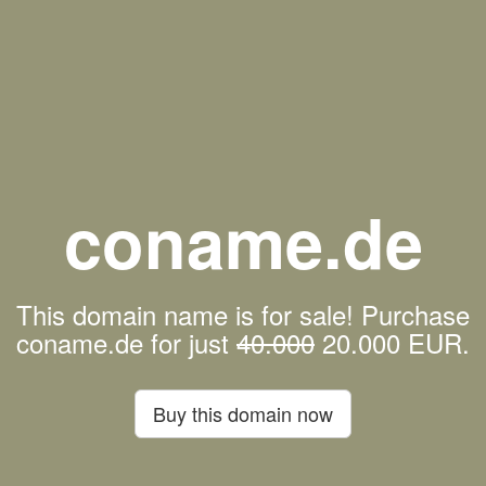
coname.de
This domain name is for sale! Purchase
coname.de for just
40.000
20.000 EUR.
Buy this domain now